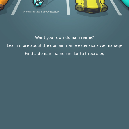
Want your own domain name?
Learn more about the domain name extensions we manage
Find a domain name similar to tribord.eg