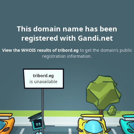
This domain name has been
registered with Gandi.net
View the WHOIS results of tribord.eg
to get the domain’s public
registration information.
tribord.eg
is unavailable